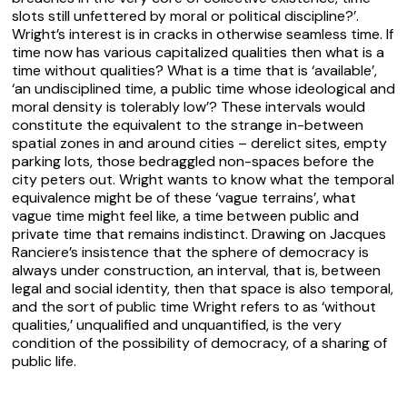
slots still unfettered by moral or political discipline?’.
Wright’s interest is in cracks in otherwise seamless time. If
time now has various capitalized qualities then what is a
time without qualities? What is a time that is ‘available’,
‘an undisciplined time, a public time whose ideological and
moral density is tolerably low’? These intervals would
constitute the equivalent to the strange in-between
spatial zones in and around cities – derelict sites, empty
parking lots, those bedraggled non-spaces before the
city peters out. Wright wants to know what the temporal
equivalence might be of these ‘vague terrains’, what
vague time might feel like, a time between public and
private time that remains indistinct. Drawing on Jacques
Ranciere’s insistence that the sphere of democracy is
always under construction, an
interval
, that is, between
legal and social identity, then that space is also
temporal
,
and the sort of public time Wright refers to as ‘without
qualities,’ unqualified and unquantified, is the very
condition of the possibility of democracy, of a sharing of
public life.