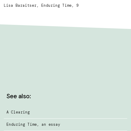
Lisa Baraitser, Enduring Time, 9
See also:
A Clearing
Enduring Time, an essay