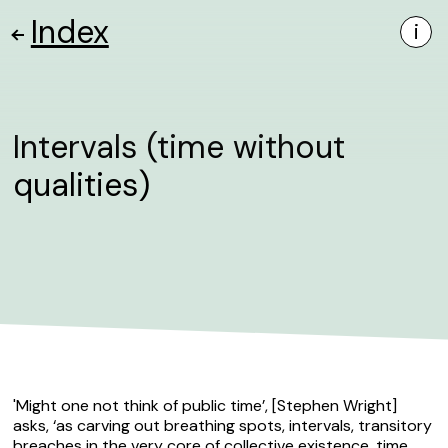
Index
i
Intervals (time without
qualities)
'Might one not think of public time’, [Stephen Wright]
asks, ‘as carving out breathing spots, intervals, transitory
breaches in the very core of collective existence, time