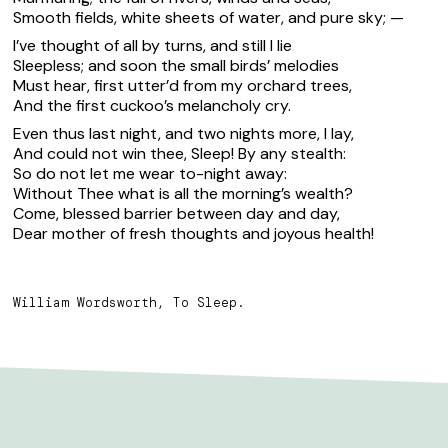
Smooth fields, white sheets of water, and pure sky; —
I’ve thought of all by turns, and still I lie
Sleepless; and soon the small birds’ melodies
Must hear, first utter’d from my orchard trees,
And the first cuckoo’s melancholy cry.
Even thus last night, and two nights more, I lay,
And could not win thee, Sleep! By any stealth:
So do not let me wear to-night away:
Without Thee what is all the morning’s wealth?
Come, blessed barrier between day and day,
Dear mother of fresh thoughts and joyous health!
William Wordsworth, To Sleep.