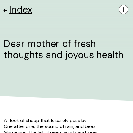
Index
i
Dear mother of fresh
thoughts and joyous health
A flock of sheep that leisurely pass by
One after one; the sound of rain, and bees
Murmuring; the fall of rivers, winds and seas,