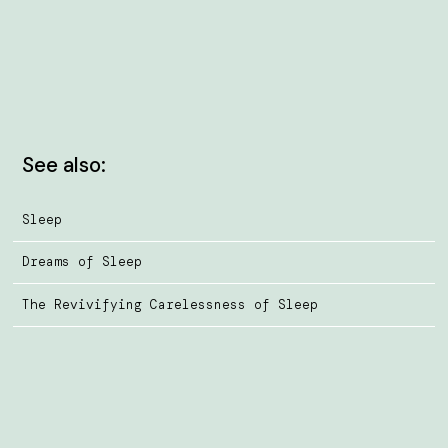
See also:
Sleep
Dreams of Sleep
The Revivifying Carelessness of Sleep