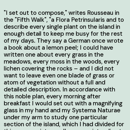
"I set out to compose," writes Rousseau in
the "Fifth Walk", "a Flora Petrinsularis and to
describe every single plant on the island in
enough detail to keep me busy for the rest
of my days. They say a German once wrote
a book about a lemon peel; I could have
written one about every grass in the
meadows, every moss in the woods, every
lichen covering the rocks – and I did not
want to leave even one blade of grass or
atom of vegetation without a full and
detailed description. In accordance with
this noble plan, every morning after
breakfast I would set out with a magnifying
glass in my hand and my
Systema Naturae
under my arm to study one particular
section of the island, which I had divided for