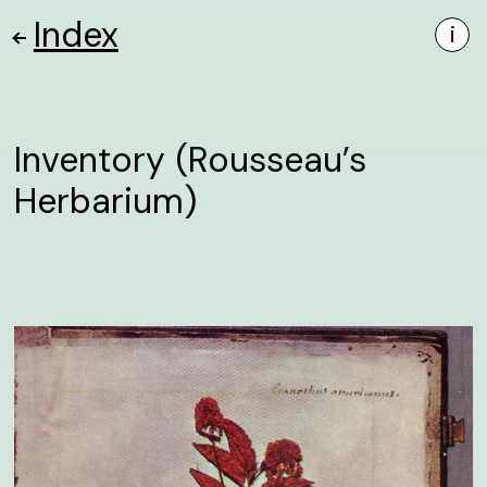
Index
i
Inventory (Rousseau’s
Herbarium)