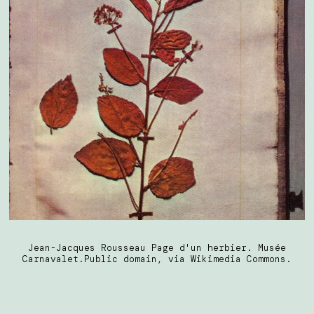
Jean-Jacques Rousseau Page d'un herbier. Musée
Carnavalet.Public domain, via Wikimedia Commons.