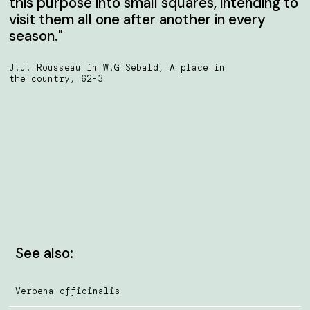
this purpose into small squares, intending to
visit them all one after another in every
season."
J.J. Rousseau in W.G Sebald, A place in
the country, 62-3
See also:
Verbena officinalis