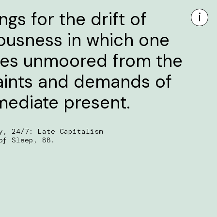
gs for the drift of
i
ousness in which one
s unmoored from the
aints and demands of
mediate present.
y, 24/7: Late Capitalism
of Sleep, 88.