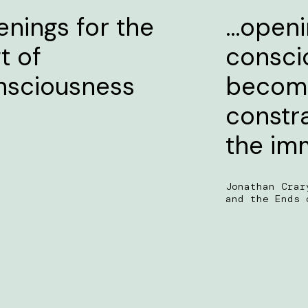
nings for the
…openin
ft of
consci
nsciousness
become
constr
the im
Jonathan Crar
and the Ends 