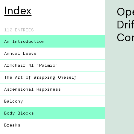
Index
Ope
Dri
110 ENTRIES
Co
An Introduction
Annual Leave
Armchair 41 "Paimio"
The Art of Wrapping Oneself
Ascensional Happiness
Balcony
Body Blocks
Breaks