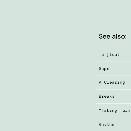
See also:
To float
Gaps
A Clearing
Breaks
"Taking Turn
Rhythm