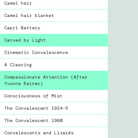
Camel hair
Camel hair blanket
Capri Battery
Carved by Light
Cinematic Convalescence
A Clearing
Compassionate Attention (After
Yvonne Rainer)
Consciousness of Mist
The Convalescent 1924-5
The Convalescent 1960
Convalescents and Lizards