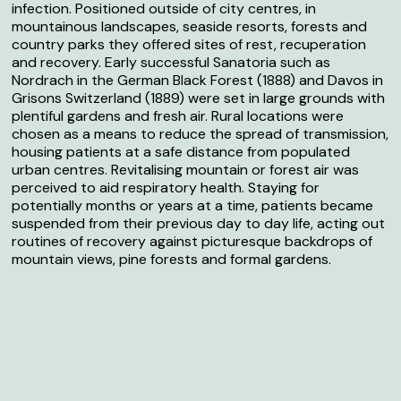
infection. Positioned outside of city centres, in
mountainous landscapes, seaside resorts, forests and
country parks they offered sites of rest, recuperation
and recovery. Early successful Sanatoria such as
Nordrach in the German Black Forest (1888) and Davos in
Grisons Switzerland (1889) were set in large grounds with
plentiful gardens and fresh air. Rural locations were
chosen as a means to reduce the spread of transmission,
housing patients at a safe distance from populated
urban centres. Revitalising mountain or forest air was
perceived to aid respiratory health. Staying for
potentially months or years at a time, patients became
suspended from their previous day to day life, acting out
routines of recovery against picturesque backdrops of
mountain views, pine forests and formal gardens.