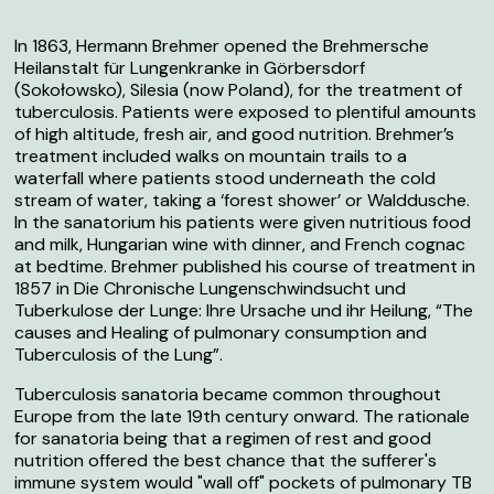
In 1863, Hermann Brehmer opened the
Brehmersche
Heilanstalt für Lungenkranke
in Görbersdorf
(Sokołowsko), Silesia (now Poland), for the treatment of
tuberculosis. Patients were exposed to plentiful amounts
of high altitude, fresh air, and good nutrition. Brehmer’s
treatment included walks on mountain trails to a
waterfall where patients stood underneath the cold
stream of water, taking a ‘forest shower’ or
Walddusche
.
In the sanatorium his patients were given nutritious food
and milk, Hungarian wine with dinner, and French cognac
at bedtime. Brehmer published his course of treatment in
1857 in
Die Chronische Lungenschwindsucht und
Tuberkulose der Lunge: Ihre Ursache und ihr Heilung, “The
causes and Healing of pulmonary consumption and
Tuberculosis of the Lung
”.
Tuberculosis sanatoria became common throughout
Europe from the late 19th century onward. The rationale
for sanatoria being that a regimen of rest and good
nutrition offered the best chance that the sufferer's
immune system would "wall off" pockets of pulmonary TB