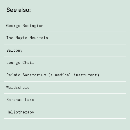
See also:
George Bodington
The Magic Mountain
Balcony
Lounge Chair
Paimio Sanatorium (a medical instrument)
Waldschule
Saranac Lake
Heliotherapy