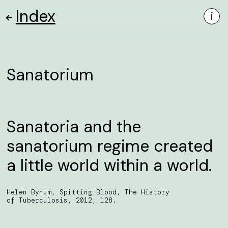
Index
i
Sanatorium
Sanatoria and the
sanatorium regime created
a little world within a world.
Helen Bynum, Spitting Blood, The History
of Tuberculosis, 2012, 128.